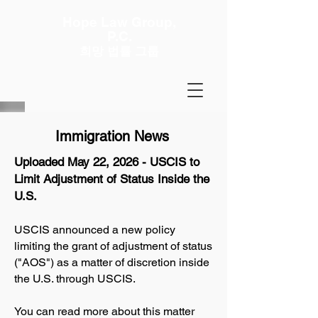
Hope Law Group,
P.C.
희망 법률 그룹
Immigration News
Uploaded May 22, 2026 - USCIS to
Limit Adjustment of Status Inside the
U.S.
USCIS announced a new policy
limiting the grant of adjustment of status
("AOS") as a matter of discretion inside
the U.S. through USCIS.
You can read more about this matter