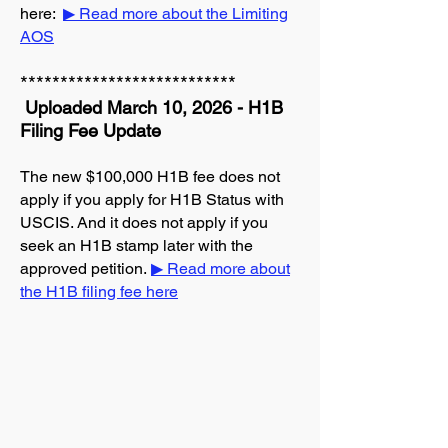
here:
▶ Read more about the Limiting
AOS
***************************
Uploaded March 10, 2026 - H1B
Filing Fee Update
The new $100,000 H1B fee does not
apply if you apply for H1B Status with
USCIS. And it does not apply if you
seek an H1B stamp later with the
approved petition.
▶ Read more about
the H1B filing fee here