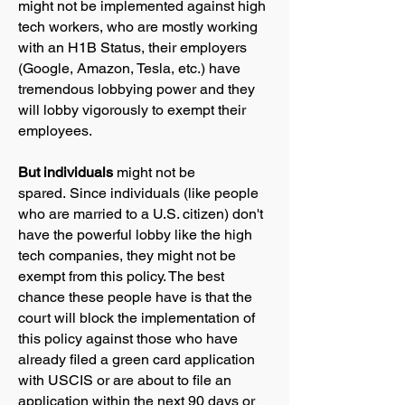
might not be implemented against high
tech workers, who are mostly working
with an H1B Status, their employers
(Google, Amazon, Tesla, etc.) have
tremendous lobbying power and they
will lobby vigorously to exempt their
employees.
But individuals
might not be
spared.
Since individuals (like people
who are married to a U.S. citizen) don't
have the powerful lobby like the high
tech companies, they might not be
exempt from this policy. The best
chance these people have is that the
court will block the implementation of
this policy against those who have
already filed a green card application
with USCIS or are about to file an
application within the next 90 days or