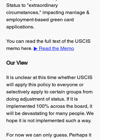
Status to "extraordinary
circumstances," impacting marriage &
employment-based green card
applications.
You can read the full text of the USCIS
memo here.
▶ Read the Memo
​Our View​
It is unclear at this time whether USCIS
will apply this policy to everyone or
selectively apply to certain groups from
doing adjustment of status.
If it is
implemented 100% across the board, it
will be devastating for many people. We
hope it is not implemented such a way.
For now we can only guess. Perhaps it