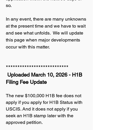
so.
In any event, there are many unknowns
at the present time and we have to wait
and see what unfolds. We will update
this page when major developments
occur with this matter.
***************************
Uploaded March 10, 2026 - H1B
Filing Fee Update
The new $100,000 H1B fee does not
apply if you apply for H1B Status with
USCIS. And it does not apply if you
seek an H1B stamp later with the
approved petition.