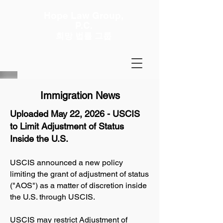
Hope Law Group,
P.C.
희망 법률 그룹
Immigration News
Uploaded May 22, 2026 - USCIS
to Limit Adjustment of Status
Inside the U.S.
USCIS announced a new policy
limiting the grant of adjustment of status
("AOS") as a matter of discretion inside
the U.S. through USCIS.
USCIS may restrict Adjustment of