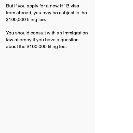
But if you apply for a new H1B visa
from abroad, you may be subject to the
$100,000 filing fee.
You should consult with an immigration
law attorney if you have a question
about the $100,000 filing fee.